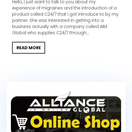
Hello, I just want to talk to you about my
experience of migraines and the introduction of a
product called C24/7 that i got introduce to by my
partner. She was interested in getting into a
business actually with a company called AIM
Global who supplies C24/7 through...
READ MORE