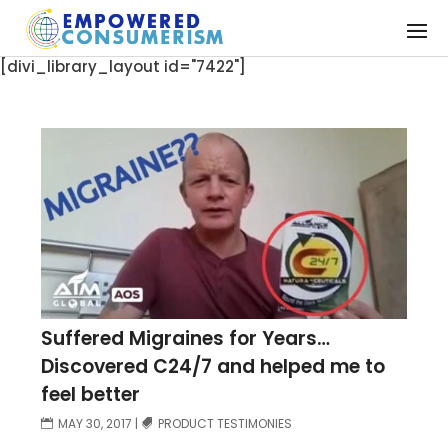
[divi_library_layout id="7422"]
Suffered Migraines for Years…
Discovered C24/7 and helped me to
feel better
MAY 30, 2017
|
PRODUCT TESTIMONIES