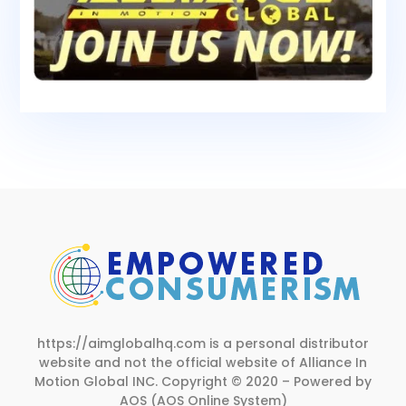
https://aimglobalhq.com is a personal distributor
website and not the official website of Alliance In
Motion Global INC.
Copyright © 2020 – Powered by
AOS (AOS Online System)