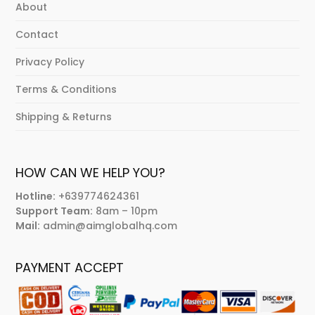
About
Contact
Privacy Policy
Terms & Conditions
Shipping & Returns
HOW CAN WE HELP YOU?
Hotline:
+639774624361
Support Team:
8am – 10pm
Mail:
admin@aimglobalhq.com
PAYMENT ACCEPT