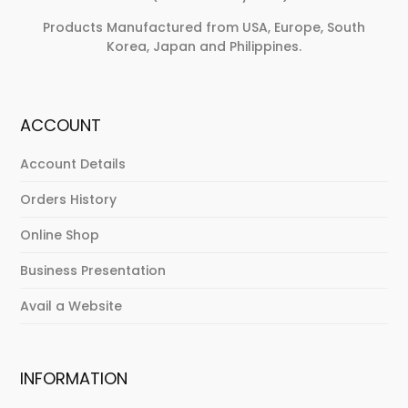
Products Manufactured from USA, Europe, South
Korea, Japan and Philippines.
ACCOUNT
Account Details
Orders History
Online Shop
Business Presentation
Avail a Website
INFORMATION