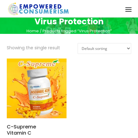
Virus Protection
Home
/ Products tagged “Virus Protection”
Showing the single result
C-Supreme
Vitamin C