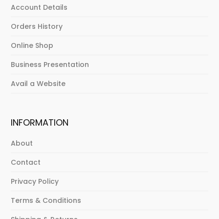
Account Details
Orders History
Online Shop
Business Presentation
Avail a Website
INFORMATION
About
Contact
Privacy Policy
Terms & Conditions