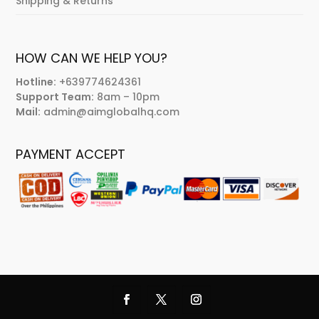
Shipping & Returns
HOW CAN WE HELP YOU?
Hotline:
+639774624361
Support Team:
8am – 10pm
Mail:
admin@aimglobalhq.com
PAYMENT ACCEPT