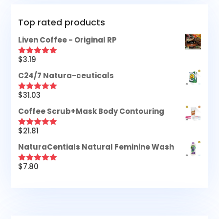
Top rated products
Liven Coffee - Original RP
$
3.19
Rated
5.00
out of 5
C24/7 Natura-ceuticals
$
31.03
Rated
5.00
out of 5
Coffee Scrub+Mask Body Contouring
$
21.81
Rated
5.00
out of 5
NaturaCentials Natural Feminine Wash
$
7.80
Rated
5.00
out of 5