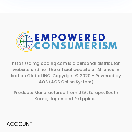
https://aimglobalhq.com is a personal distributor
website and not the official website of Alliance In
Motion Global INC.
Copyright © 2020 – Powered by
AOS (AOS Online System)
Products Manufactured from USA, Europe, South
Korea, Japan and Philippines.
ACCOUNT