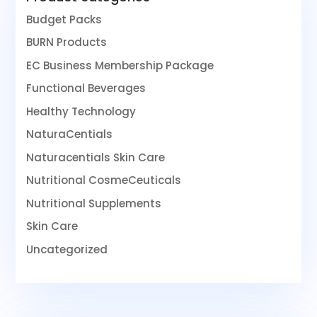
Budget Packs
BURN Products
EC Business Membership Package
Functional Beverages
Healthy Technology
NaturaCentials
Naturacentials Skin Care
Nutritional CosmeCeuticals
Nutritional Supplements
Skin Care
Uncategorized