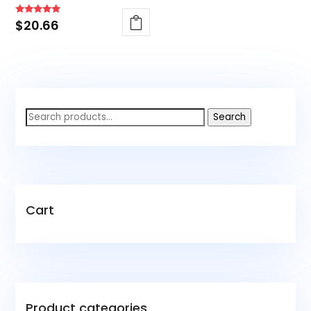
Rated
$
20.66
4.88
out of 5
Search
Search
for:
Cart
Product categories