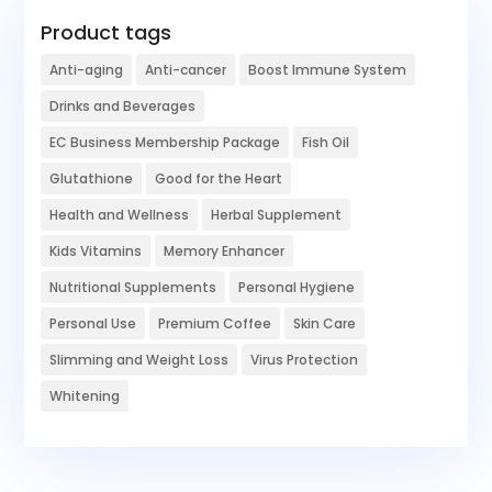
Product tags
Anti-aging
Anti-cancer
Boost Immune System
Drinks and Beverages
EC Business Membership Package
Fish Oil
Glutathione
Good for the Heart
Health and Wellness
Herbal Supplement
Kids Vitamins
Memory Enhancer
Nutritional Supplements
Personal Hygiene
Personal Use
Premium Coffee
Skin Care
Slimming and Weight Loss
Virus Protection
Whitening