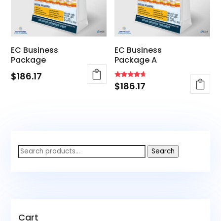
EC Business
EC Business
Package
Package A
$
186.17
Rated
$
186.17
4.40
out of 5
Search
Search
for:
Cart