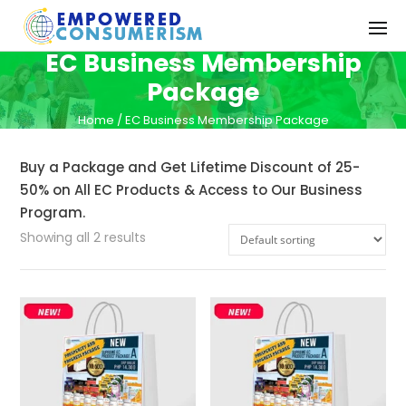
EC Business Membership
Package
Home
/ EC Business Membership Package
Buy a Package and Get Lifetime Discount of 25-
50% on All EC Products & Access to Our Business
Program.
Showing all 2 results