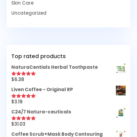
Skin Care
Uncategorized
Top rated products
NaturaCentials Herbal Toothpaste
$
6.38
Rated
5.00
out of 5
Liven Coffee - Original RP
$
3.19
Rated
5.00
out of 5
C24/7 Natura-ceuticals
$
31.03
Rated
5.00
out of 5
Coffee Scrub+Mask Body Contouring