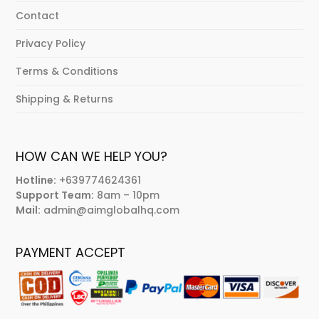
Contact
Privacy Policy
Terms & Conditions
Shipping & Returns
HOW CAN WE HELP YOU?
Hotline:
+639774624361
Support Team:
8am – 10pm
Mail:
admin@aimglobalhq.com
PAYMENT ACCEPT