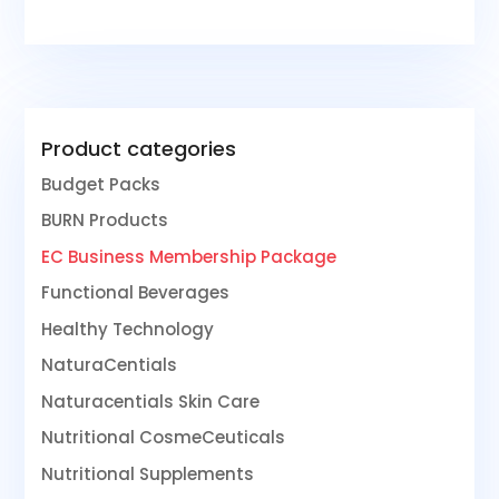
Product categories
Budget Packs
BURN Products
EC Business Membership Package
Functional Beverages
Healthy Technology
NaturaCentials
Naturacentials Skin Care
Nutritional CosmeCeuticals
Nutritional Supplements