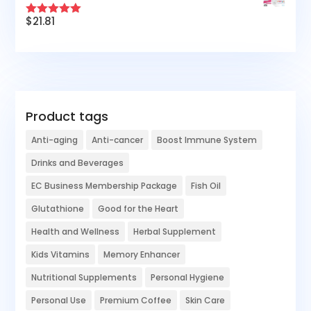
$
21.81
Rated
5.00
out of 5
Product tags
Anti-aging
Anti-cancer
Boost Immune System
Drinks and Beverages
EC Business Membership Package
Fish Oil
Glutathione
Good for the Heart
Health and Wellness
Herbal Supplement
Kids Vitamins
Memory Enhancer
Nutritional Supplements
Personal Hygiene
Personal Use
Premium Coffee
Skin Care