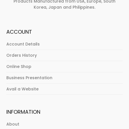
Products Manufactured from USA, Europe, South
Korea, Japan and Philippines.
ACCOUNT
Account Details
Orders History
Online Shop
Business Presentation
Avail a Website
INFORMATION
About