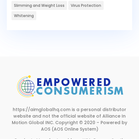
Slimming and Weight Loss
Virus Protection
Whitening
https://aimglobalhq.com is a personal distributor
website and not the official website of Alliance In
Motion Global INC.
Copyright © 2020 – Powered by
AOS (AOS Online System)