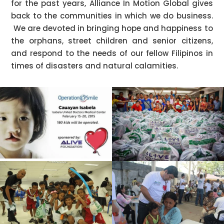
for the past years, Alliance In Motion Global gives
back to the communities in which we do business.
We are devoted in bringing hope and happiness to
the orphans, street children and senior citizens,
and respond to the needs of our fellow Filipinos in
times of disasters and natural calamities.