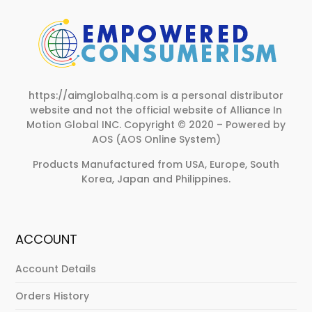
https://aimglobalhq.com is a personal distributor
website and not the official website of Alliance In
Motion Global INC.
Copyright © 2020 – Powered by
AOS (AOS Online System)
Products Manufactured from USA, Europe, South
Korea, Japan and Philippines.
ACCOUNT
Account Details
Orders History