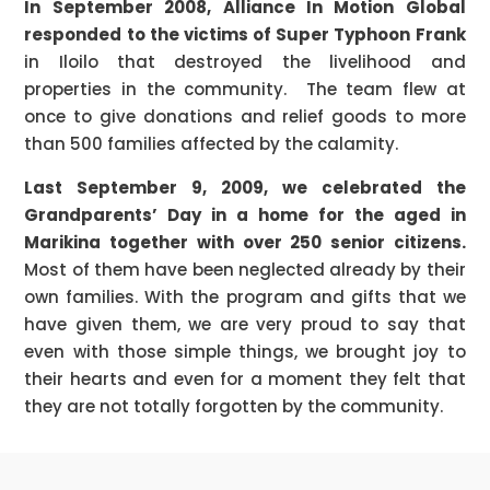
In September 2008, Alliance In Motion Global
responded to the victims of Super Typhoon Frank
in Iloilo that destroyed the livelihood and
properties in the community. The team flew at
once to give donations and relief goods to more
than 500 families affected by the calamity.
Last September 9, 2009, we celebrated the
Grandparents’ Day in a home for the aged in
Marikina together with over 250 senior citizens.
Most of them have been neglected already by their
own families. With the program and gifts that we
have given them, we are very proud to say that
even with those simple things, we brought joy to
their hearts and even for a moment they felt that
they are not totally forgotten by the community.