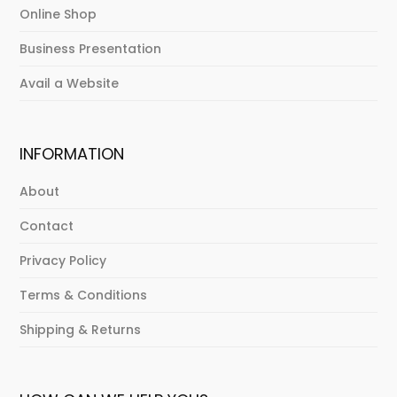
Online Shop
Business Presentation
Avail a Website
INFORMATION
About
Contact
Privacy Policy
Terms & Conditions
Shipping & Returns