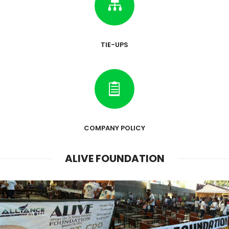

TIE-UPS

COMPANY POLICY
ALIVE FOUNDATION