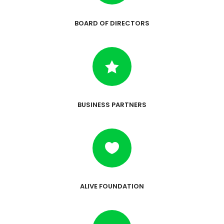
BOARD OF DIRECTORS

BUSINESS PARTNERS

ALIVE FOUNDATION