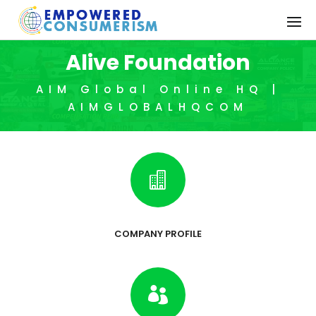
Alive Foundation
AIM Global Online HQ |
AIMGLOBALHQCOM

COMPANY PROFILE
