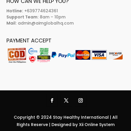
HOW CAN WE HELP YOU?
Hotline:
+639774624361
Support Team:
8am – 10pm
Mail:
admin@aimglobalhq.com
PAYMENT ACCEPT
Copyright © 2024 Stay Healthy International | All
Rights Reserve | Designed by Xii Online System