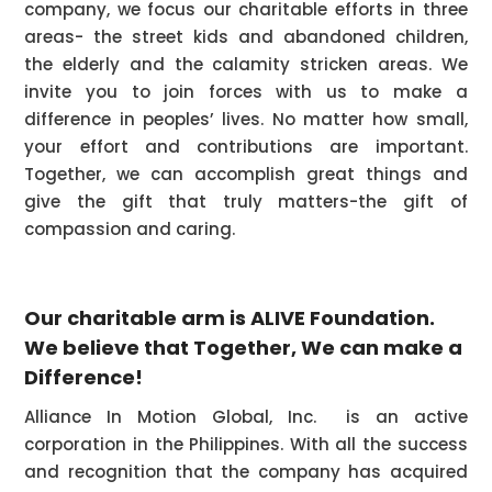
company, we focus our charitable efforts in three
areas- the street kids and abandoned children,
the elderly and the calamity stricken areas. We
invite you to join forces with us to make a
difference in peoples’ lives. No matter how small,
your effort and contributions are important.
Together, we can accomplish great things and
give the gift that truly matters-the gift of
compassion and caring.
Our charitable arm is ALIVE Foundation.
We believe that Together, We can make a
Difference!
Alliance In Motion Global, Inc. is an active
corporation in the Philippines. With all the success
and recognition that the company has acquired