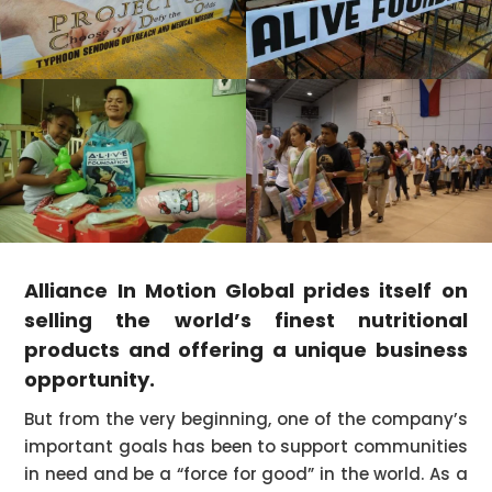
Alliance In Motion Global prides itself on
selling the world’s finest nutritional
products and offering a unique business
opportunity.
But from the very beginning, one of the company’s
important goals has been to support communities
in need and be a “force for good” in the world. As a