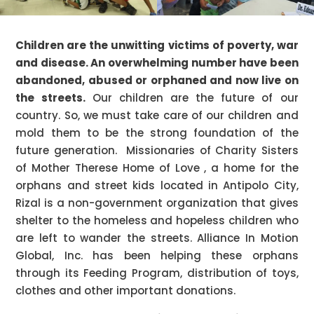
Children are the unwitting victims of poverty, war
and disease. An overwhelming number have been
abandoned, abused or orphaned and now live on
the streets.
Our children are the future of our
country. So, we must take care of our children and
mold them to be the strong foundation of the
future generation. Missionaries of Charity Sisters
of Mother Therese Home of Love , a home for the
orphans and street kids located in Antipolo City,
Rizal is a non-government organization that gives
shelter to the homeless and hopeless children who
are left to wander the streets. Alliance In Motion
Global, Inc. has been helping these orphans
through its Feeding Program, distribution of toys,
clothes and other important donations.