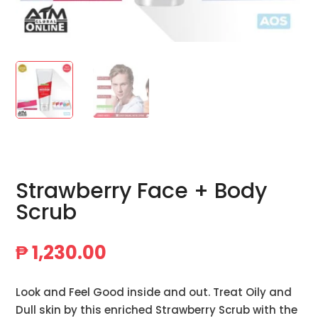
Strawberry Face + Body
Scrub
₱
1,230.00
Look and Feel Good inside and out. Treat Oily and
Dull skin by this enriched Strawberry Scrub with the