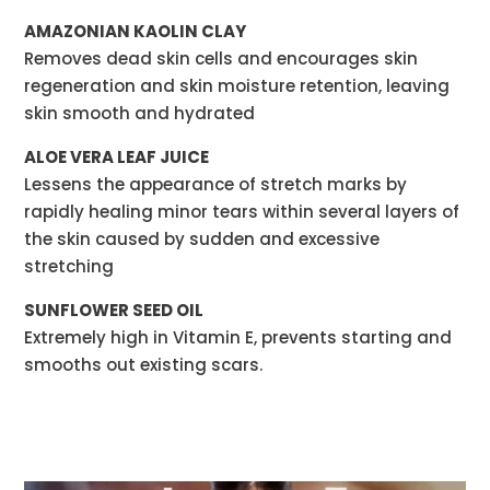
AMAZONIAN KAOLIN CLAY
Removes dead skin cells and encourages skin
regeneration and skin moisture retention, leaving
skin smooth and hydrated
ALOE VERA LEAF JUICE
Lessens the appearance of stretch marks by
rapidly healing minor tears within several layers of
the skin caused by sudden and excessive
stretching
SUNFLOWER SEED OIL
Extremely high in Vitamin E, prevents starting and
smooths out existing scars.