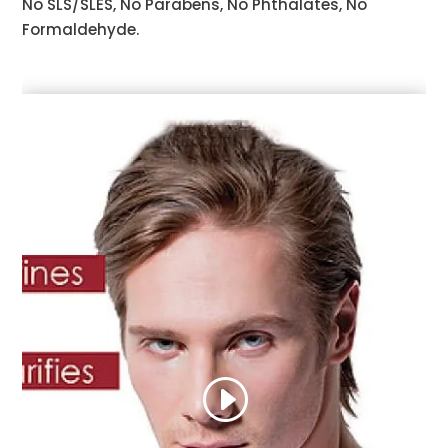
No SLS/SLES, No Parabens, No Phthalates, No
Formaldehyde.