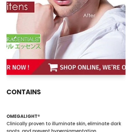
CONTAINS
OMEGALIGHT®
Clinically proven to illuminate skin, eliminate dark
spots, and prevent hyperpigmentation