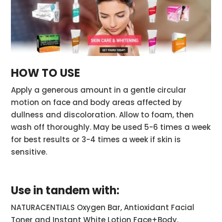
HOW TO USE
Apply a generous amount in a gentle circular
motion on face and body areas affected by
dullness and discoloration. Allow to foam, then
wash off thoroughly. May be used 5-6 times a week
for best results or 3-4 times a week if skin is
sensitive.
Use in tandem with:
NATURACENTIALS Oxygen Bar, Antioxidant Facial
Toner and Instant White Lotion Face+Body.