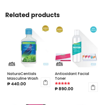
Related products
NaturaCentials
Antioxidant Facial
Masculine Wash
Toner
₱
440.00
₱
890.00
Rated
5.00
out of 5