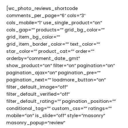
[wc_photo_reviews_shortcode
comments_per_page=”6″ cols=”3″
cols_mobile=”1″ use_single_product=”on”
cols_gap=”” products=”” grid_bg_color=””
grid_item_bg_color=””
grid_item_border_color=”” text_color=””
star_color=”” product_cat=”” order=””
orderby=”comment_date_gmt”
show_product=”on” filter=”on” pagination=”on”
pagination_ajax=”on” pagination_pre=””
pagination_next=”” loadmore_button=”on”
filter_default_image=”off”
filter_default_verified=”off”
filter_default_rating=”” pagination_position=””
conditional_tag=”” custom_css=”” ratings=””
mobile=”on” is_slide=”off” style=”masonry”
masonry_popup=”review”