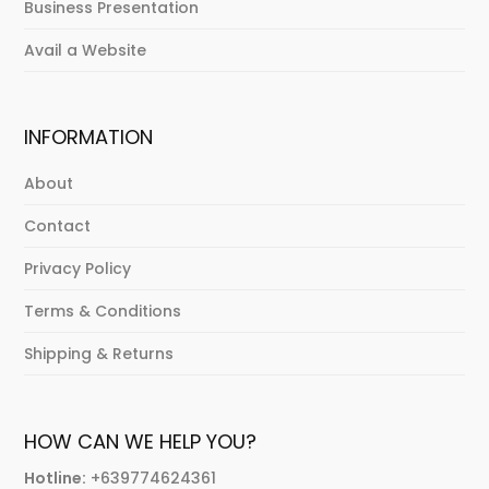
Business Presentation
Avail a Website
INFORMATION
About
Contact
Privacy Policy
Terms & Conditions
Shipping & Returns
HOW CAN WE HELP YOU?
Hotline:
+639774624361