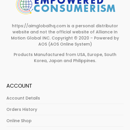
https://aimglobalhq.com is a personal distributor
website and not the official website of Alliance In
Motion Global INC.
Copyright © 2020 – Powered by
AOS (AOS Online System)
Products Manufactured from USA, Europe, South
Korea, Japan and Philippines.
ACCOUNT
Account Details
Orders History
Online Shop