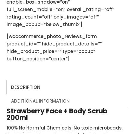
enable_box_shadow=”on”
full_screen_mobile=”on” overall_rating=”off”
rating_count=”off” only_images=”off”
image_popup=”below_thumb”]
[woocommerce_photo_reviews_form
product_id=”” hide_product_details=””
hide_product_price=”” type=”popup”
button_position=”center”]
DESCRIPTION
ADDITIONAL INFORMATION
Strawberry Face + Body Scrub
200ml
100% No Harmful Chemicals. No toxic microbeads,