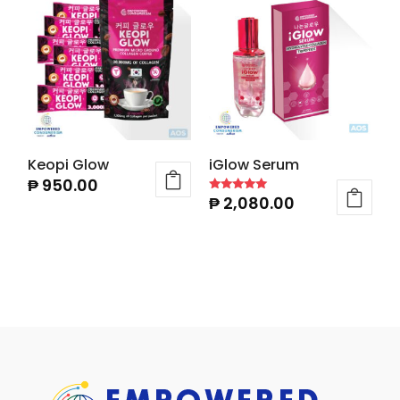
Keopi Glow
iGlow Serum
₱
950.00
₱
2,080.00
Rated
4.86
out of 5