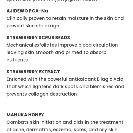
AJIDEWO PCA-Na
Clinically proven to retain moisture in the skin and
prevent skin shrinkage
STRAWBERRY SCRUB BEADS
Mechanical exfoliates improve blood circulation
leaving skin smooth and primed to absorb
nutrients
STRAWBERRY EXTRACT
Enriched with the powerful antioxidant Ellagic Acid
that which lightens dark spots and blemishes and
prevents collagen destruction
MANUKA HONEY
Combats skin initiation and aids in the treatment
of acne, dermatitis, eczema, sores, and oily skin