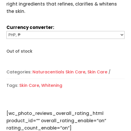
right ingredients that refines, clarifies & whitens
the skin.
Currency converter:
Out of stock
Categories:
Naturacentials Skin Care
,
Skin Care
Tags:
Skin Care
,
Whitening
[wc_photo_reviews_overall_rating_html
product_id=”” overall_rating_enable=”on”
rating_count_enable=”on”]