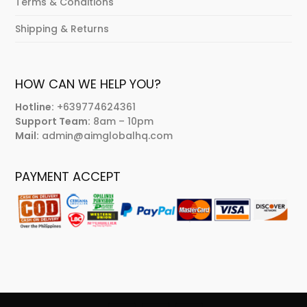
Terms & Conditions
Shipping & Returns
HOW CAN WE HELP YOU?
Hotline:
+639774624361
Support Team:
8am – 10pm
Mail:
admin@aimglobalhq.com
PAYMENT ACCEPT