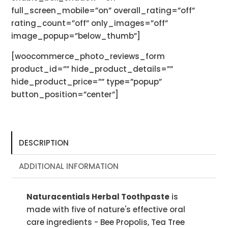
full_screen_mobile=”on” overall_rating=”off”
rating_count=”off” only_images=”off”
image_popup=”below_thumb”]
[woocommerce_photo_reviews_form
product_id=”” hide_product_details=””
hide_product_price=”” type=”popup”
button_position=”center”]
DESCRIPTION
ADDITIONAL INFORMATION
Naturacentials Herbal Toothpaste
is
made with five of nature's effective oral
care ingredients - Bee Propolis, Tea Tree