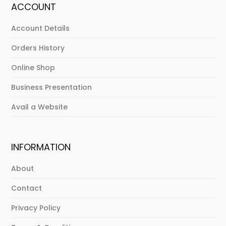
ACCOUNT
Account Details
Orders History
Online Shop
Business Presentation
Avail a Website
INFORMATION
About
Contact
Privacy Policy