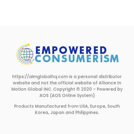
page
https://aimglobalhq.com is a personal distributor
website and not the official website of Alliance In
Motion Global INC.
Copyright © 2020 – Powered by
AOS (AOS Online System)
Products Manufactured from USA, Europe, South
Korea, Japan and Philippines.