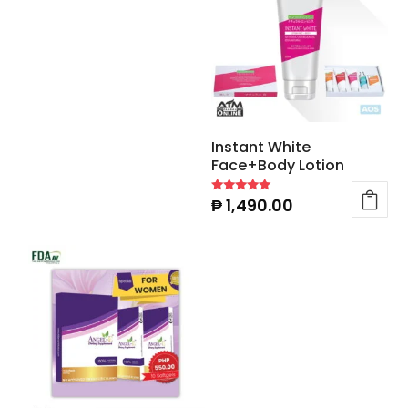
Instant White
Face+Body Lotion
₱
1,490.00
Rated
4.90
out of 5