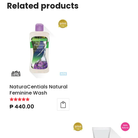
Related products
NaturaCentials Natural
Feminine Wash
₱
440.00
Rated
5.00
out of 5