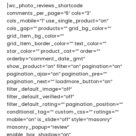
[wc_photo_reviews_shortcode
comments_per_page=”6″ cols=”3″
cols_mobile=”1″ use_single_product=”on”
cols_gap=”” products=”” grid_bg_color=””
grid_item_bg_color=””
grid_item_border_color=”” text_color=””
star_color=”” product_cat=”” order=””
orderby=”comment_date_gmt”
show_product=”on” filter=”on” pagination=”on”
pagination_ajax=”on” pagination_pre=””
pagination_next=”” loadmore_button=”on”
filter_default_image=”off”
filter_default_verified=”off”
filter_default_rating=”” pagination_position=””
conditional_tag=”” custom_css=”” ratings=””
mobile=”on” is_slide=”off” style=”masonry”
masonry_popup=”review”
enable_box_shadow=”on”