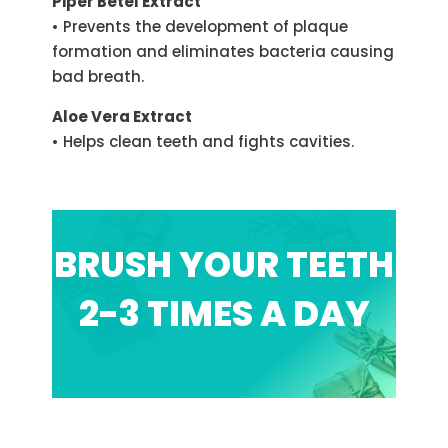
Piper Betel Extract
• Prevents the development of plaque
formation and eliminates bacteria causing
bad breath.
Aloe Vera Extract
• Helps clean teeth and fights cavities.
BRUSH YOUR TEETH
2-3 TIMES A DAY