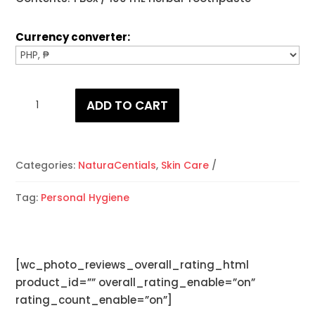
Currency converter:
NaturaCentials
ADD TO CART
Herbal
Toothpaste
quantity
Categories:
NaturaCentials
,
Skin Care
Tag:
Personal Hygiene
[wc_photo_reviews_overall_rating_html
product_id=”” overall_rating_enable=”on”
rating_count_enable=”on”]