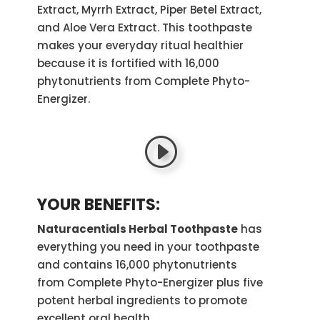
Extract, Myrrh Extract, Piper Betel Extract,
and Aloe Vera Extract. This toothpaste
makes your everyday ritual healthier
because it is fortified with 16,000
phytonutrients from Complete Phyto-
Energizer.
YOUR BENEFITS:
Naturacentials Herbal Toothpaste
has
everything you need in your toothpaste
and contains 16,000 phytonutrients
from
Complete Phyto-Energizer
plus five
potent herbal ingredients to promote
excellent oral health.