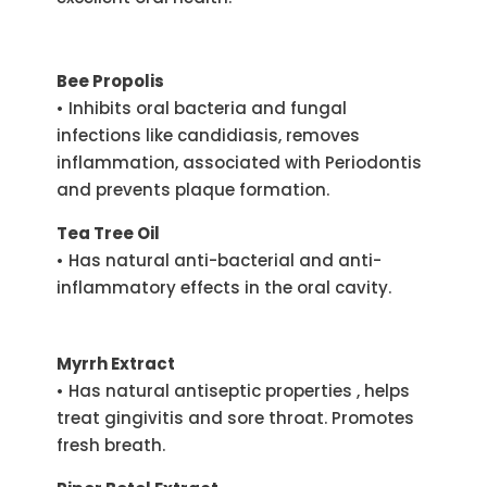
Bee Propolis
• Inhibits oral bacteria and fungal
infections like candidiasis, removes
inflammation, associated with Periodontis
and prevents plaque formation.
Tea Tree Oil
• Has natural anti-bacterial and anti-
inflammatory effects in the oral cavity.
Myrrh Extract
• Has natural antiseptic properties , helps
treat gingivitis and sore throat. Promotes
fresh breath.