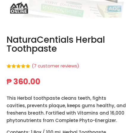
NaturaCentials Herbal
Toothpaste
(
7
customer reviews)
Rated
5.00
out of 5
₱
360.00
based on
customer
ratings
This Herbal toothpaste cleans teeth, fights
cavities, prevents plaque, keeps gums healthy, and
freshens breath. Fortified with Vitamins and 16,000
phytonutrients from Complete Phyto-Energizer.
Contents: 1 Box / 100 mL Herbal Toothpaste