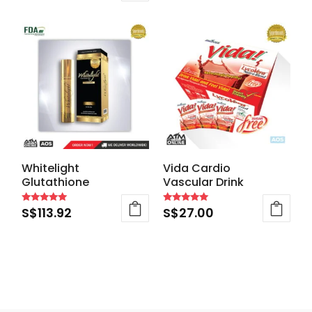
out of 5
Whitelight
Vida Cardio
Glutathione
Vascular Drink
S$
113.92
S$
27.00
Rated
Rated
4.83
4.88
out of 5
out of 5