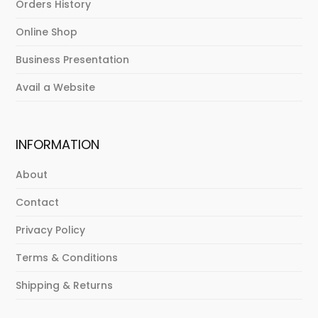
Orders History
Online Shop
Business Presentation
Avail a Website
INFORMATION
About
Contact
Privacy Policy
Terms & Conditions
Shipping & Returns