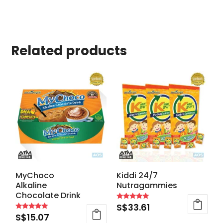
Related products
MyChoco
Kiddi 24/7
Alkaline
Nutragammies
Chocolate Drink
S$
33.61
Rated
4.94
S$
15.07
Rated
out of 5
4.87