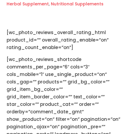
Herbal Supplement
,
Nutritional Supplements
[wc_photo_reviews_overall_rating_html
product_id=”” overall_rating_enable=”on”
rating_count_enable=”on”]
[wc_photo_reviews_shortcode
comments_per_page=”6″ cols=”3″
cols_mobile=”1″ use_single_product=”on”
cols_gap=”” products=”” grid_bg_color=””
grid_item_bg_color=””
grid_item_border_color=”” text_color=””
star_color=”” product_cat=”” order=””
orderby=”comment_date_gmt”
show_product=”on” filter=”on” pagination=”on”
pagination_ajax=”on” pagination_pre=””