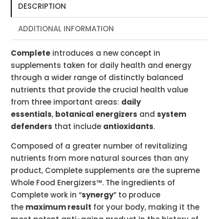
DESCRIPTION
ADDITIONAL INFORMATION
Complete
introduces a new concept in
supplements taken for daily health and energy
through a wider range of distinctly balanced
nutrients that provide the crucial health value
from three important areas:
daily
essentials
,
botanical energizers
and
system
defenders
that include
antioxidants
.
Composed of a greater number of revitalizing
nutrients from more natural sources than any
product, Complete supplements are the supreme
Whole Food Energizers™. The ingredients of
Complete work in “
synergy
” to produce
the
maximum result
for your body, making it the