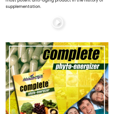
most potent anti-aging product in the history of
supplementation.