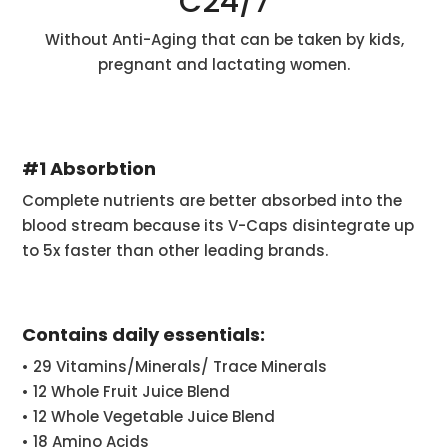
C24/7
Without Anti-Aging that can be taken by kids,
pregnant and lactating women.
#1 Absorbtion
Complete nutrients are better absorbed into the
blood stream because its V-Caps disintegrate up
to 5x faster than other leading brands.
Contains daily essentials:
• 29 Vitamins/Minerals/ Trace Minerals
• 12 Whole Fruit Juice Blend
• 12 Whole Vegetable Juice Blend
• 18 Amino Acids