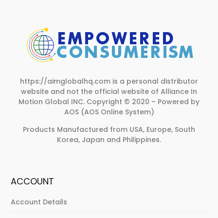
https://aimglobalhq.com is a personal distributor
website and not the official website of Alliance In
Motion Global INC.
Copyright © 2020 – Powered by
AOS (AOS Online System)
Products Manufactured from USA, Europe, South
Korea, Japan and Philippines.
ACCOUNT
Account Details