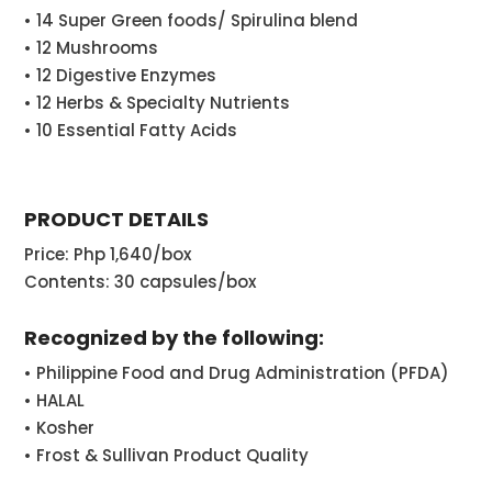
• 14 Super Green foods/ Spirulina blend
• 12 Mushrooms
• 12 Digestive Enzymes
• 12 Herbs & Specialty Nutrients
• 10 Essential Fatty Acids
PRODUCT DETAILS
Price: Php 1,640/box
Contents: 30 capsules/box
Recognized by the following:
• Philippine Food and Drug Administration (PFDA)
• HALAL
• Kosher
• Frost & Sullivan Product Quality