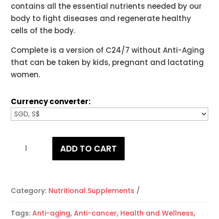
contains all the essential nutrients needed by our
body to fight diseases and regenerate healthy
cells of the body.
Complete is a version of C24/7 without Anti-Aging
that can be taken by kids, pregnant and lactating
women.
Currency converter:
Complete
ADD TO CART
Phyto-
Energizer
quantity
Category:
Nutritional Supplements
Tags:
Anti-aging
,
Anti-cancer
,
Health and Wellness
,