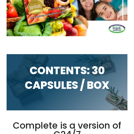
CONTENTS: 30
CAPSULES / BOX
Complete is a version of