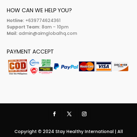
HOW CAN WE HELP YOU?
Hotline:
+639774624361
Support Team:
8am – 10pm
Mail:
admin@aimglobalhq.com
PAYMENT ACCEPT
Copyright © 2024 Stay Healthy International | All