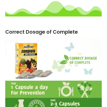
Correct Dosage of Complete