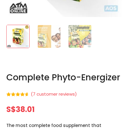
Complete Phyto-Energizer
(
7
customer reviews)
Rated
4.57
out of 5
S$
38.01
based on
customer
ratings
The most complete food supplement that