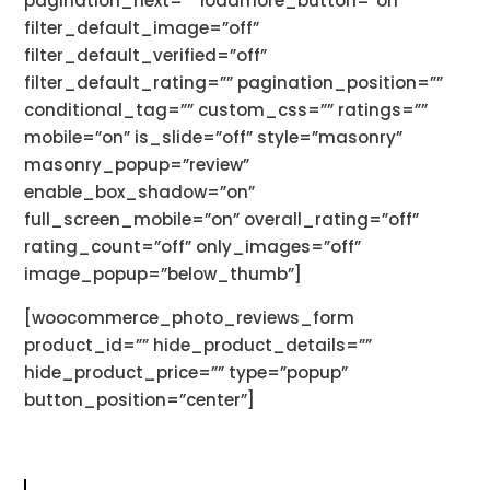
pagination_next=”” loadmore_button=”on”
filter_default_image=”off”
filter_default_verified=”off”
filter_default_rating=”” pagination_position=””
conditional_tag=”” custom_css=”” ratings=””
mobile=”on” is_slide=”off” style=”masonry”
masonry_popup=”review”
enable_box_shadow=”on”
full_screen_mobile=”on” overall_rating=”off”
rating_count=”off” only_images=”off”
image_popup=”below_thumb”]
[woocommerce_photo_reviews_form
product_id=”” hide_product_details=””
hide_product_price=”” type=”popup”
button_position=”center”]