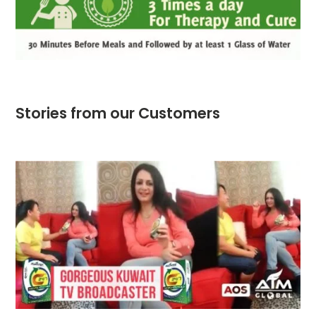
Stories from our Customers