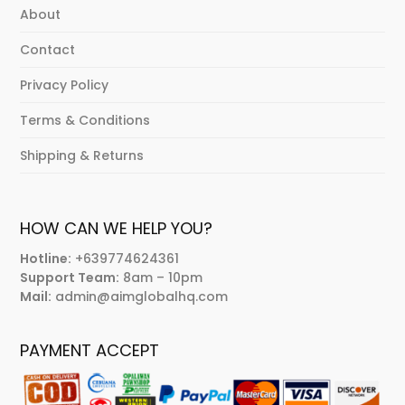
About
Contact
Privacy Policy
Terms & Conditions
Shipping & Returns
HOW CAN WE HELP YOU?
Hotline:
+639774624361
Support Team:
8am – 10pm
Mail:
admin@aimglobalhq.com
PAYMENT ACCEPT