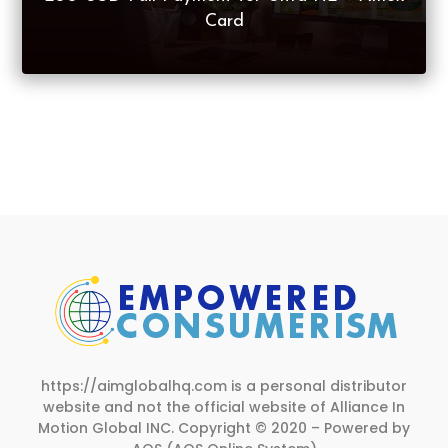
Card
https://aimglobalhq.com is a personal distributor
website and not the official website of Alliance In
Motion Global INC.
Copyright © 2020 – Powered by