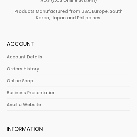
AOS (AOS Online System)
Products Manufactured from USA, Europe, South
Korea, Japan and Philippines.
ACCOUNT
Account Details
Orders History
Online Shop
Business Presentation
Avail a Website
INFORMATION