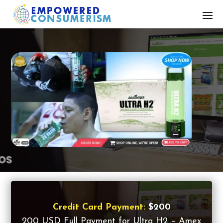
Credit Card Payment:
$200
200 USD Full Payment for Ultra H2 – Amex