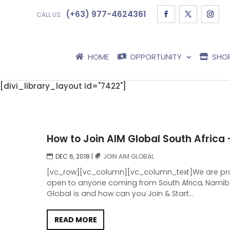
(+63) 977-4624361
CALL US:
HOME
OPPORTUNITY
SHO
[divi_library_layout id="7422"]
How to Join AIM Global South Africa
DEC 6, 2018
|
JOIN AIM GLOBAL
[vc_row][vc_column][vc_column_text]We are prou
open to anyone coming from South Africa, Namibia 
Global is and how can you Join & Start...
READ MORE