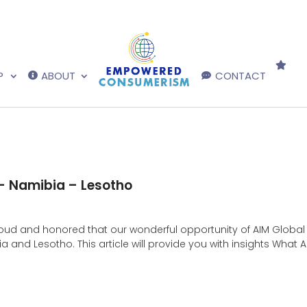
P
ABOUT
CONTACT
 – Namibia – Lesotho
d and honored that our wonderful opportunity of AIM Global 
and Lesotho. This article will provide you with insights What A