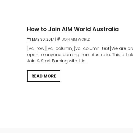
How to Join AIM World Australia
MAY 30, 2017
|
JOIN AIM WORLD
[vc_row][vc_column][vc_column_text]We are prou
open to anyone coming from Australia. This articl
Join & Start Earning with it in...
READ MORE