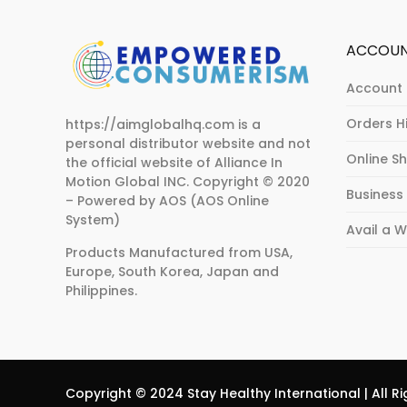
ACCOU
Account 
Orders H
https://aimglobalhq.com is a
personal distributor website and not
Online S
the official website of Alliance In
Motion Global INC.
Copyright © 2020
Business
– Powered by AOS (AOS Online
System)
Avail a 
Products Manufactured from USA,
Europe, South Korea, Japan and
Philippines.
Copyright © 2024 Stay Healthy International | All Ri