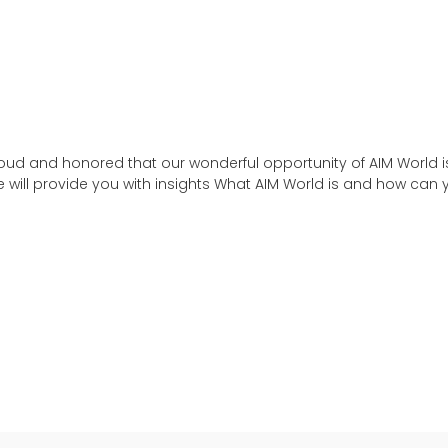
d and honored that our wonderful opportunity of AIM World i
e will provide you with insights What AIM World is and how can 