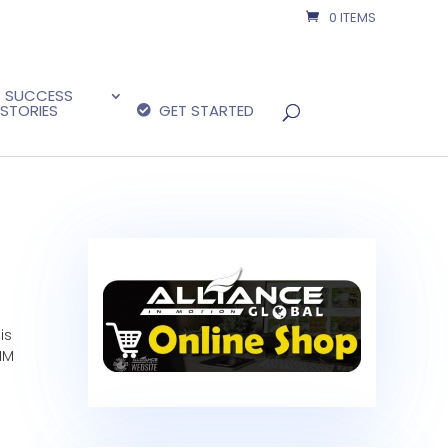
0 ITEMS
SUCCESS
STORIES
GET STARTED
is
IM