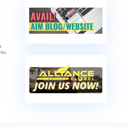
s
you