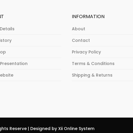
NT
INFORMATION
Details
About
istory
Contact
hop
Privacy Policy
 Presentation
Terms & Conditions
Website
Shipping & Returns
ghts Reserve | Designed by Xii Online System