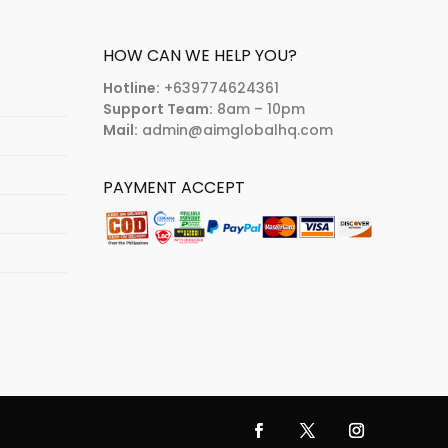
HOW CAN WE HELP YOU?
Hotline:
+639774624361
Support Team:
8am – 10pm
Mail:
admin@aimglobalhq.com
PAYMENT ACCEPT