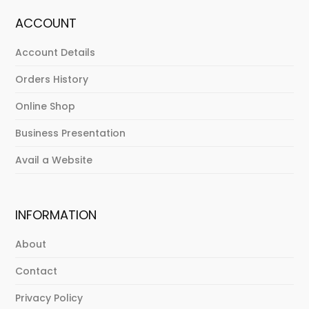
ACCOUNT
Account Details
Orders History
Online Shop
Business Presentation
Avail a Website
INFORMATION
About
Contact
Privacy Policy