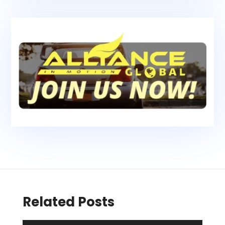
Related Posts