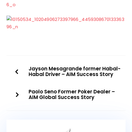
Jayson Mesagrande former Habal-
Habal Driver – AIM Success Story
Paolo Seno Former Poker Dealer –
AIM Global Success Story