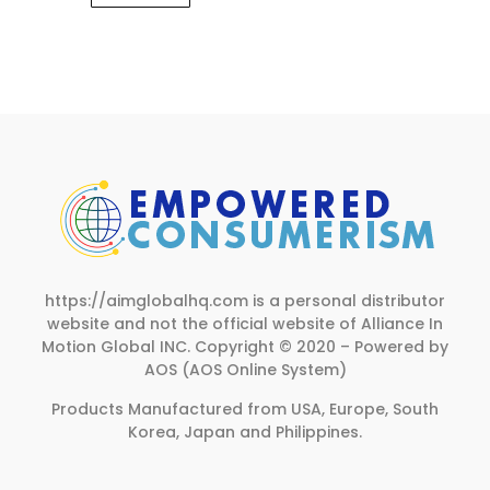
https://aimglobalhq.com is a personal distributor
website and not the official website of Alliance In
Motion Global INC.
Copyright © 2020 – Powered by
AOS (AOS Online System)
Products Manufactured from USA, Europe, South
Korea, Japan and Philippines.