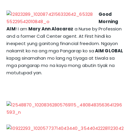
Good
Morning
AIM
! I am
Mary Ann Alacaraz
a Nurse by Profession
and a former Call Center agent. At First hindi ko
inexpect yung ganitong financial freedom. Ngayon
nakamit ko na ang mga Pangarap ko sa
AIM GLOBAL
kapag sinamahan mo lang ng tiyaga at tiwala sa
mga pangarap mo na kaya mong abutin tiyak na
matutupad yan.