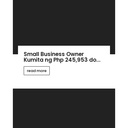
Small Business Owner
Kumita ng Php 245,953 do...
read more