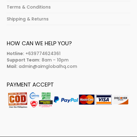
Terms & Conditions
Shipping & Returns
HOW CAN WE HELP YOU?
Hotline:
+639774624361
Support Team:
8am – 10pm
Mail:
admin@aimglobalhq.com
PAYMENT ACCEPT