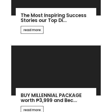
The Most Inspiring Success
Stories our Top Di...
read more
BUY MILLENNIAL PACKAGE
worth ₱3,999 and Bec...
read more