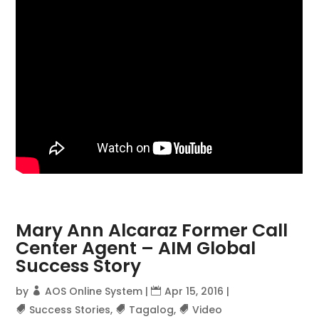
Mary Ann Alcaraz Former Call
Center Agent – AIM Global
Success Story
by
AOS Online System
|
Apr 15, 2016
|
Success Stories
,
Tagalog
,
Video