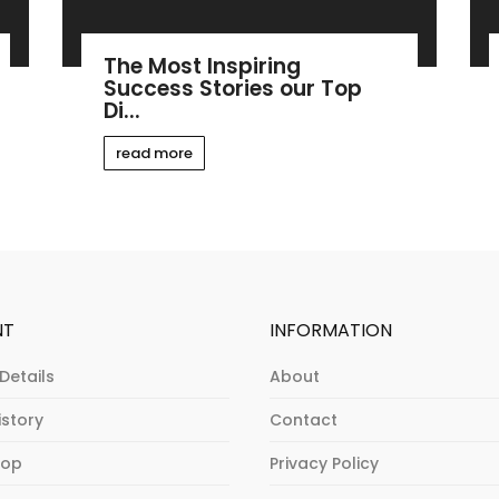
The Most Inspiring
Success Stories our Top
Di...
read more
NT
INFORMATION
Details
About
istory
Contact
hop
Privacy Policy