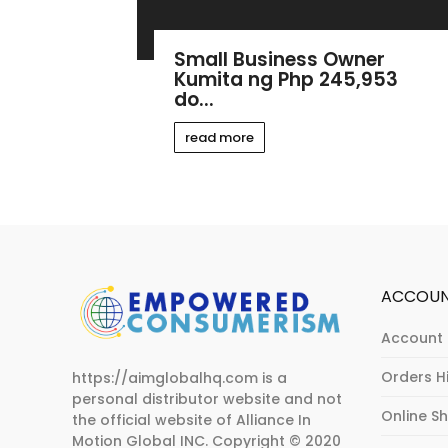
Small Business Owner
Kumita ng Php 245,953
do...
read more
ACCOU
Account 
Orders H
https://aimglobalhq.com is a
personal distributor website and not
Online S
the official website of Alliance In
Motion Global INC.
Copyright © 2020