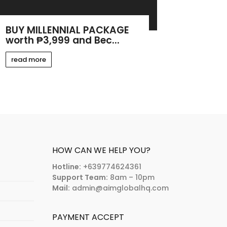
BUY MILLENNIAL PACKAGE
worth ₱3,999 and Bec...
read more
HOW CAN WE HELP YOU?
Hotline:
+639774624361
Support Team:
8am – 10pm
Mail:
admin@aimglobalhq.com
PAYMENT ACCEPT