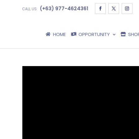
(+63) 977-4624361
CALL US:
HOME
OPPORTUNITY
SHO