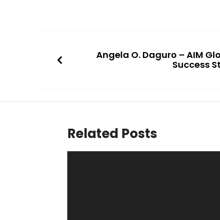
Angela O. Daguro – AIM Gl
Success S
Related Posts