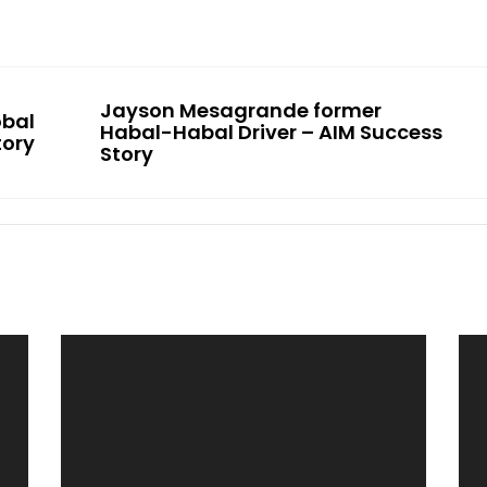
Jayson Mesagrande former
obal
Habal-Habal Driver – AIM Success
tory
Story