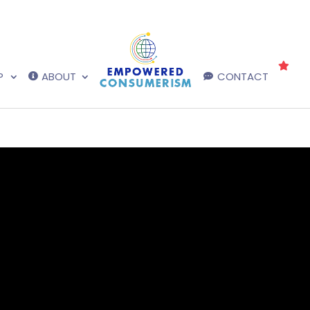
P
ABOUT
CONTACT