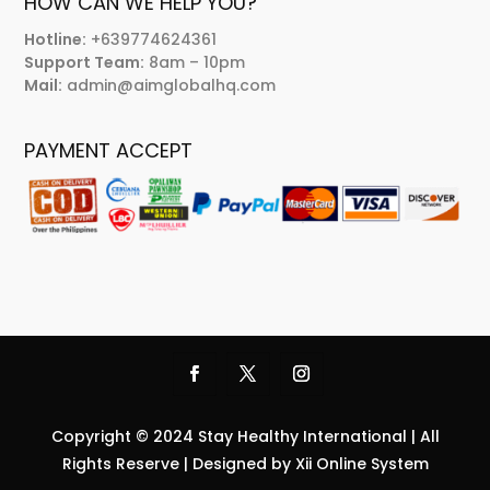
HOW CAN WE HELP YOU?
Hotline:
+639774624361
Support Team:
8am – 10pm
Mail:
admin@aimglobalhq.com
PAYMENT ACCEPT
Copyright © 2024 Stay Healthy International | All
Rights Reserve | Designed by Xii Online System