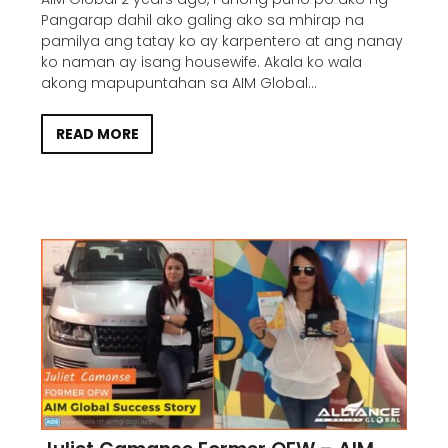
Pangarap dahil ako galing ako sa mhirap na
pamilya ang tatay ko ay karpentero at ang nanay
ko naman ay isang housewife. Akala ko wala
akong mapupuntahan sa AIM Global...
READ MORE