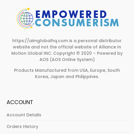
https://aimglobalhq.com is a personal distributor
website and not the official website of Alliance In
Motion Global INC.
Copyright © 2020 – Powered by
AOS (AOS Online System)
Products Manufactured from USA, Europe, South
Korea, Japan and Philippines.
ACCOUNT
Account Details
Orders History