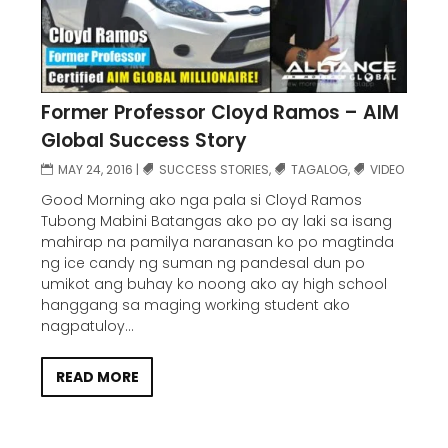
Former Professor Cloyd Ramos – AIM
Global Success Story
MAY 24, 2016
|
SUCCESS STORIES
,
TAGALOG
,
VIDEO
Good Morning ako nga pala si Cloyd Ramos
Tubong Mabini Batangas ako po ay laki sa isang
mahirap na pamilya naranasan ko po magtinda
ng ice candy ng suman ng pandesal dun po
umikot ang buhay ko noong ako ay high school
hanggang sa maging working student ako
nagpatuloy...
READ MORE