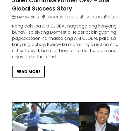
Juliet Camanse Former OFW – AIM
Global Success Story
MAY 24, 2016
|
SUCCESS STORIES
,
TAGALOG
,
VIDEO
Nang dahil sa AIM GLOBAL nagbago ang kanyang
buhay. Isa siyang Domestic Helper at binigyan ng
pagkakataon na makita ang AIM GLOBAL para sa
kanyang buhay. Pwede ka mamili ng direction mo,
either to work hard for boss or to be the boss and
enjoy life to the fullest....
READ MORE