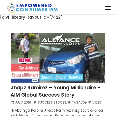
[divi_library_layout id="7422"]
Jhapz Ramirez – Young Millionaire –
AIM Global Success Story
JUL 7, 2016
|
SUCCESS STORIES
,
TAGALOG
,
VIDEO
Hi Ako nga Pala si Jhapz Ramirez nag start ako sa
AIM Global 2 years ago, Punong puno po ako ng