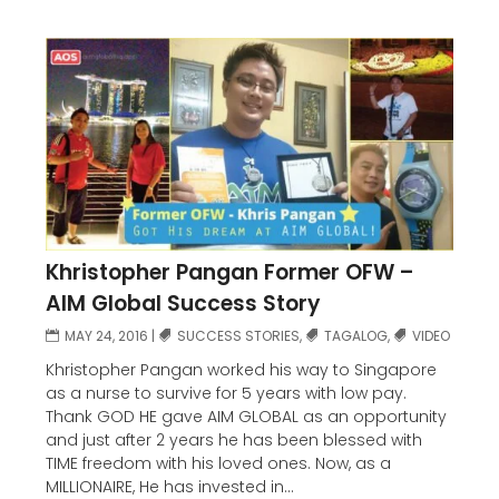
Khristopher Pangan Former OFW –
AIM Global Success Story
MAY 24, 2016
|
SUCCESS STORIES
,
TAGALOG
,
VIDEO
Khristopher Pangan worked his way to Singapore
as a nurse to survive for 5 years with low pay.
Thank GOD HE gave AIM GLOBAL as an opportunity
and just after 2 years he has been blessed with
TIME freedom with his loved ones. Now, as a
MILLIONAIRE, He has invested in...