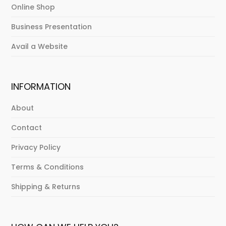
Online Shop
Business Presentation
Avail a Website
INFORMATION
About
Contact
Privacy Policy
Terms & Conditions
Shipping & Returns