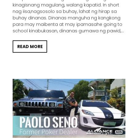
kinagisnang magulang, walang kapatid. In short
nag iisa,nagsosolo sa buhay, lahat ng hirap sa
buhay dinanas. Dinanas manguha ng kangkong
para may maibenta at may ipamasahe going to
school kinabukasan, dinanas gumawa ng pawid,...
READ MORE