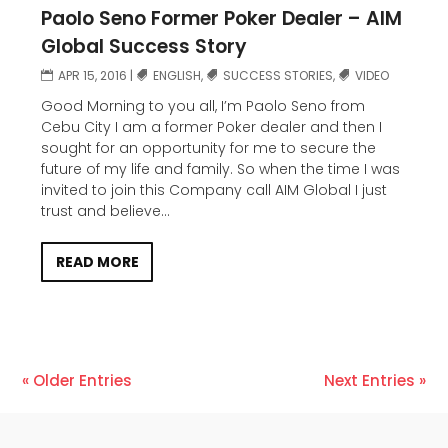
Paolo Seno Former Poker Dealer – AIM
Global Success Story
APR 15, 2016
|
ENGLISH
,
SUCCESS STORIES
,
VIDEO
Good Morning to you all, I’m Paolo Seno from
Cebu City I am a former Poker dealer and then I
sought for an opportunity for me to secure the
future of my life and family. So when the time I was
invited to join this Company call AIM Global I just
trust and believe...
READ MORE
« Older Entries
Next Entries »