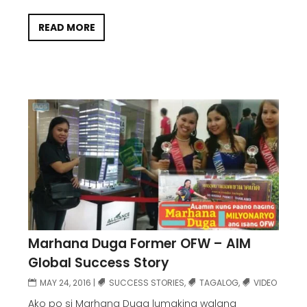
READ MORE
Marhana Duga Former OFW – AIM
Global Success Story
MAY 24, 2016
|
SUCCESS STORIES
,
TAGALOG
,
VIDEO
Ako po si Marhana Duga lumaking walang